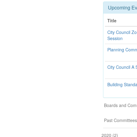
Upcoming Ev
Title
City Council Z
Session
Planning Comm
City Council A 
Building Stand
Boards and Com
Past Committees
2020 (2)