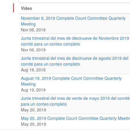
Video
November 6, 2019 Complete Count Committee Quarterly
Meeting
Nov 06, 2019
Junta trimestral del mes de diecinueve de Noviembre 2019
comité para un conteo completo
Nov 06, 2019
Junta trimestral del mes de diecinueve de agosto 2019 del
comité para un conteo completo
Aug 19, 2019
August 19, 2019 Complete Count Committee Quarterly
Meeting
Aug 19, 2019
Junta trimestral del mes de vente de mayo 2019 del comité
para un conteo completo
May 20, 2019
May 20, 2019 Complete Count Committee Quarterly Meeti
May 20, 2019