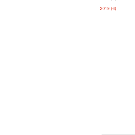
2019 (6)