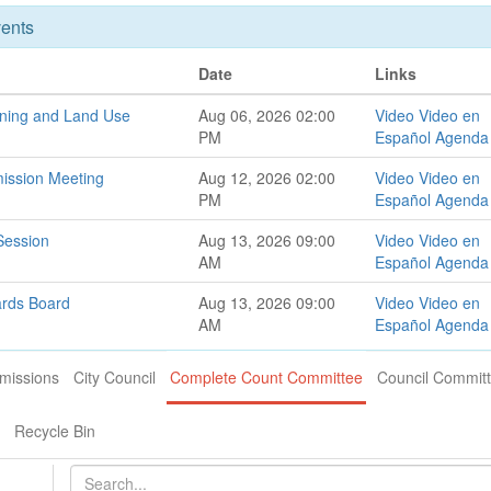
ents
Date
Links
oning and Land Use
Aug 06, 2026 02:00
Video
Video en
PM
Español
Agenda
ission Meeting
Aug 12, 2026 02:00
Video
Video en
PM
Español
Agenda
Session
Aug 13, 2026 09:00
Video
Video en
AM
Español
Agenda
ards Board
Aug 13, 2026 09:00
Video
Video en
AM
Español
Agenda
missions
City Council
Complete Count Committee
Council Commit
Recycle Bin