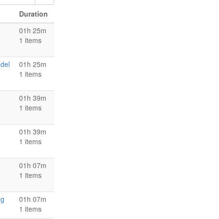
Duration
01h 25m
1 items
 del
01h 25m
1 items
01h 39m
1 items
01h 39m
1 items
01h 07m
1 items
ng
01h 07m
1 items