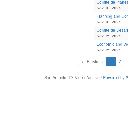
Comité de Planea
Nov 06, 2024
Planning and Co
Nov 06, 2024
Comité de Desarr
Nov 05, 2024
Economic and Wo
Nov 05, 2024
← Previous
1
2
San Antonio, TX Video Archive /
Powered by S