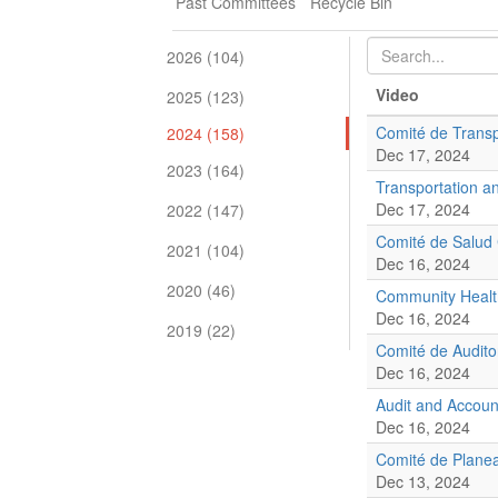
Past Committees
Recycle Bin
2026 (104)
Video
2025 (123)
Comité de Transp
2024 (158)
Dec 17, 2024
2023 (164)
Transportation a
Dec 17, 2024
2022 (147)
Comité de Salud
2021 (104)
Dec 16, 2024
2020 (46)
Community Healt
Dec 16, 2024
2019 (22)
Comité de Audito
Dec 16, 2024
Audit and Accoun
Dec 16, 2024
Comité de Planea
Dec 13, 2024