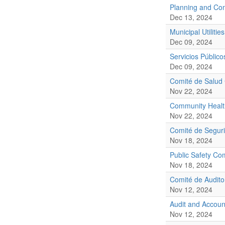
Planning and Co
Dec 13, 2024
Municipal Utilities
Dec 09, 2024
Servicios Público
Dec 09, 2024
Comité de Salud
Nov 22, 2024
Community Healt
Nov 22, 2024
Comité de Seguri
Nov 18, 2024
Public Safety Co
Nov 18, 2024
Comité de Audito
Nov 12, 2024
Audit and Accoun
Nov 12, 2024