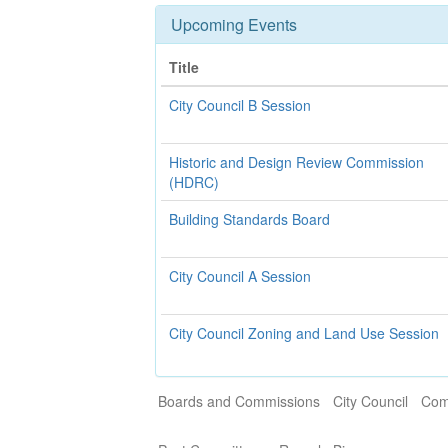
Upcoming Events
Title
City Council B Session
Historic and Design Review Commission
(HDRC)
Building Standards Board
City Council A Session
City Council Zoning and Land Use Session
Boards and Commissions
City Council
Com